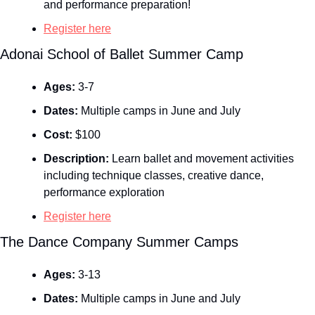
and performance preparation!
Register here
Adonai School of Ballet Summer Camp
Ages:
 3-7
Dates:
 Multiple camps in June and July
Cost:
 $100
Description:
 Learn ballet and movement activities 
including technique classes, creative dance, 
performance exploration
Register here
The Dance Company Summer Camps
Ages:
 3-13
Dates:
 Multiple camps in June and July