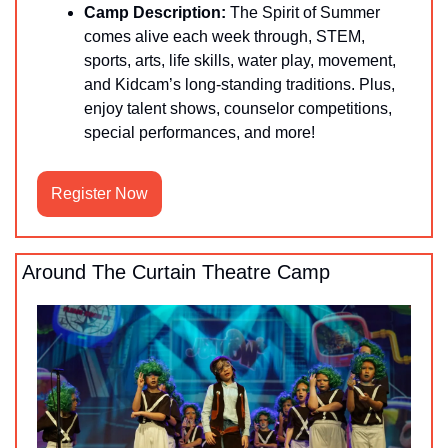
Camp Description:
 The Spirit of Summer 
comes alive each week through, STEM, 
sports, arts, life skills, water play, movement, 
and Kidcam’s long-standing traditions. Plus, 
enjoy talent shows, counselor competitions, 
special performances, and more!
Register Now
Around The Curtain Theatre Camp