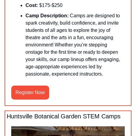
Cost:
 $175-$250
Camp Description:
 Camps are designed to 
spark creativity, build confidence, and invite 
students of all ages to explore the joy of 
theatre and the arts in a fun, encouraging 
environment! Whether you’re stepping 
onstage for the first time or ready to deepen 
your skills, our camp lineup offers engaging, 
age-appropriate experiences led by 
passionate, experienced instructors.
Register Now
Huntsville Botanical Garden STEM Camps