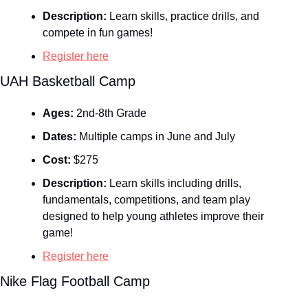
Description:
 Learn skills, practice drills, and 
compete in fun games!
Register here
UAH Basketball Camp
Ages:
 2nd-8th Grade
Dates:
 Multiple camps in June and July
Cost:
 $275
Description:
 Learn skills including drills, 
fundamentals, competitions, and team play 
designed to help young athletes improve their 
game!
Register here
Nike Flag Football Camp