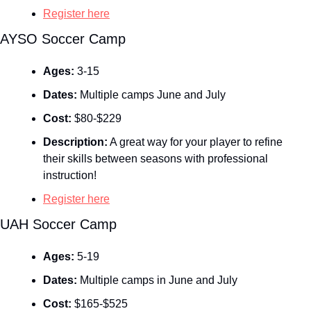
Register here
AYSO Soccer Camp
Ages:
 3-15
Dates:
 Multiple camps June and July
Cost:
 $80-$229
Description:
 A great way for your player to refine 
their skills between seasons with professional 
instruction!
Register here
UAH Soccer Camp
Ages:
 5-19
Dates:
 Multiple camps in June and July
Cost:
 $165-$525