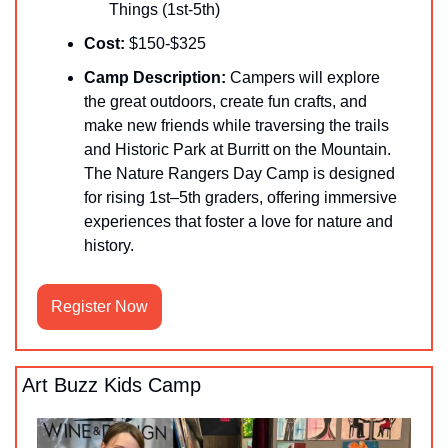
Things (1st-5th)
Cost:
 $150-$325
Camp Description:
 ​Campers will explore 
the great outdoors, create fun crafts, and 
make new friends while traversing the trails 
and Historic Park at Burritt on the Mountain. 
The Nature Rangers Day Camp is designed 
for rising 1st–5th graders, offering immersive 
experiences that foster a love for nature and 
history. 
Register Now
Art Buzz Kids Camp