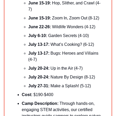
June 15-19: 
Hop, Slither, and Crawl (4-
7)
June 15-19:
 Zoom In, Zoom Out (8-12)
June 22-26: 
Wildlife Wonders (4-12)
July 6-10: 
Garden Secrets (4-10)
July 13-17: 
What’s Cooking? (6-12)
July 13-17: 
Bugs: Heroes and Villains 
(4-7)
July 20-24: 
Up in the Air (4-7)
July 20-24: 
Nature By Design (8-12)
July 27-31: 
Make a Splash! (5-12)
Cost:
 $190-$400
Camp Description:
 Through hands-on, 
engaging STEM activities, our certified 
instructors guide campers to explore nature, 