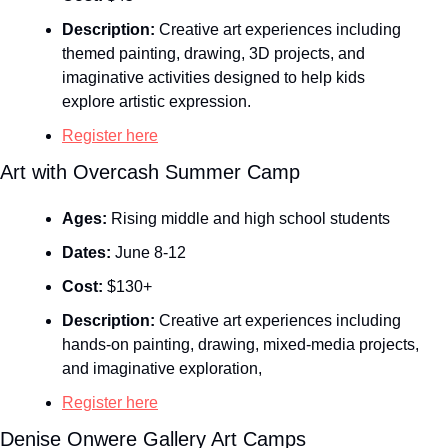
Description:
 Creative art experiences including 
themed painting, drawing, 3D projects, and 
imaginative activities designed to help kids 
explore artistic expression.
Register here
Art with Overcash Summer Camp
Ages:
 Rising middle and high school students
Dates:
 June 8-12
Cost:
 $130+
Description:
 Creative art experiences including 
hands‑on painting, drawing, mixed‑media projects, 
and imaginative exploration,
Register here
Denise Onwere Gallery Art Camps