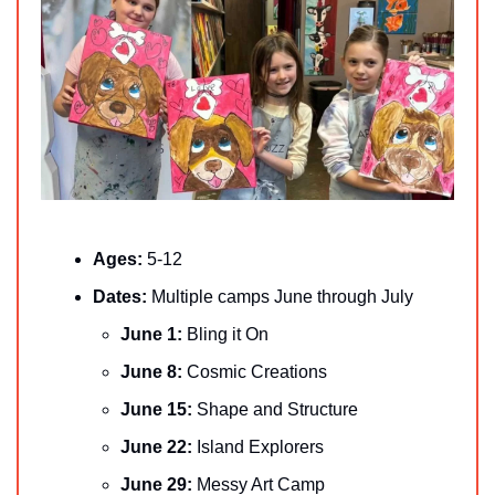
Ages: 
5-12
Dates: 
Multiple camps June through July
June 1: 
Bling it On
June 8: 
Cosmic Creations
June 15: 
Shape and Structure
June 22: 
Island Explorers
June 29: 
Messy Art Camp