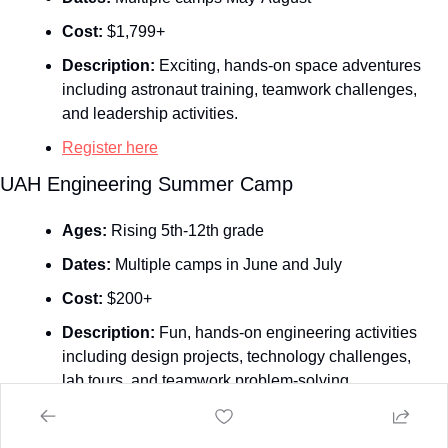
Cost:
 $1,799+
Description:
 Exciting, hands-on space adventures 
including astronaut training, teamwork challenges, 
and leadership activities.
Register here
UAH Engineering Summer Camp
Ages:
 Rising 5th-12th grade
Dates:
 Multiple camps in June and July
Cost:
 $200+
Description:
 Fun, hands‑on engineering activities 
including design projects, technology challenges, 
lab tours, and teamwork problem‑solving.
Register here