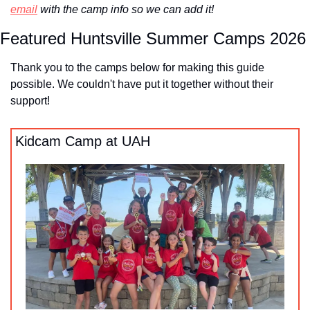
email
 with the camp info so we can add it!
Featured Huntsville Summer Camps 2026
Thank you to the camps below for making this guide 
possible. We couldn't have put it together without their 
support!
Kidcam Camp at UAH