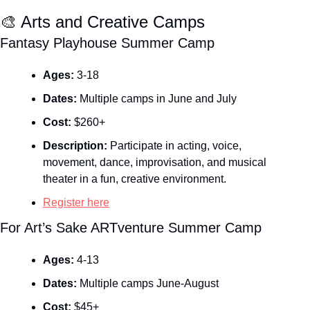
🎨
 Arts and Creative Camps
Fantasy Playhouse Summer Camp
Ages:
 3-18
Dates:
 Multiple camps in June and July
Cost:
 $260+
Description:
 Participate in acting, voice, 
movement, dance, improvisation, and musical 
theater in a fun, creative environment.
Register here
For Art’s Sake ARTventure Summer Camp
Ages:
 4-13
Dates:
 Multiple camps June-August
Cost:
 $45+