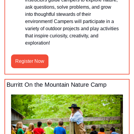
ask questions, solve problems, and grow 
into thoughtful stewards of their 
environment! Campers will participate in a 
variety of outdoor projects and play activities 
that inspire curiosity, creativity, and 
exploration!
Register Now
Burritt On the Mountain Nature Camp