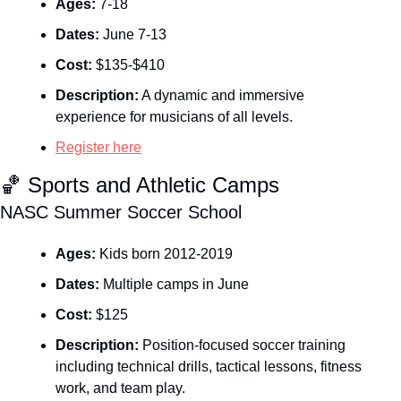
Ages:
 7-18
Dates:
 June 7-13
Cost:
 $135-$410
Description:
 A dynamic and immersive 
experience for musicians of all levels.
Register here
🏀
 Sports and Athletic Camps
NASC Summer Soccer School
Ages:
 Kids born 2012-2019
Dates:
 Multiple camps in June
Cost:
 $125
Description:
 Position‑focused soccer training 
including technical drills, tactical lessons, fitness 
work, and team play.