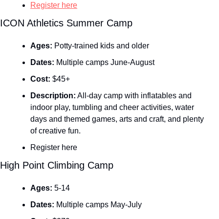
Register here
ICON Athletics Summer Camp
Ages:
 Potty-trained kids and older
Dates:
 Multiple camps June-August
Cost:
 $45+
Description:
 All-day camp with inflatables and 
indoor play, tumbling and cheer activities, water 
days and themed games, arts and craft, and plenty 
of creative fun.
Register here
High Point Climbing Camp
Ages:
 5-14
Dates:
 Multiple camps May-July