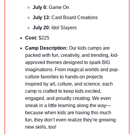
July 6: 
Game On
July 13: 
Card Board Creations
July 20:
 Idol Slayers
Cost:
 $225
Camp Description:
 Our kids camps are 
packed with fun, creativity, and trending, kid-
approved themes designed to spark BIG 
imaginations. From magical worlds and pop-
culture favorites to hands-on projects 
inspired by art, culture, and science, each 
camp is crafted to keep kids excited, 
engaged, and proudly creating. We even 
sneak in a little learning along the way—
because when kids are having this much 
fun, they don’t even realize they’re growing 
new skills, too!