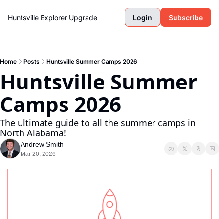
Huntsville Explorer
Upgrade
Login
Subscribe
Home
Posts
Huntsville Summer Camps 2026
Huntsville Summer 
Camps 2026 
The ultimate guide to all the summer camps in 
North Alabama!
Andrew Smith
Mar 20, 2026