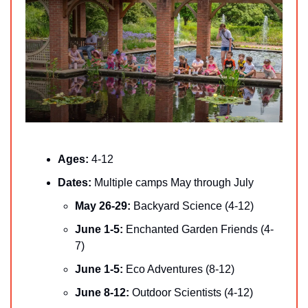
Ages: 
4-12
Dates: 
Multiple camps May through July
May 26-29: 
Backyard Science (4-12)
June 1-5:
 Enchanted Garden Friends (4-
7)
June 1-5:
 Eco Adventures (8-12)
June 8-12:
 Outdoor Scientists (4-12)