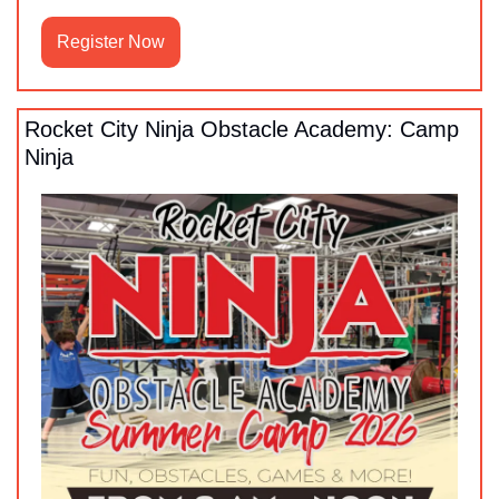
Register Now
Rocket City Ninja Obstacle Academy: Camp 
Ninja