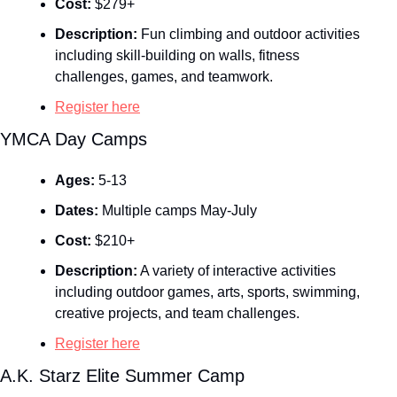
Cost:
 $279+
Description:
 Fun climbing and outdoor activities 
including skill‑building on walls, fitness 
challenges, games, and teamwork.
Register here
YMCA Day Camps
Ages:
 5-13
Dates:
 Multiple camps May-July
Cost:
 $210+
Description:
 A variety of interactive activities 
including outdoor games, arts, sports, swimming, 
creative projects, and team challenges.
Register here
A.K. Starz Elite Summer Camp