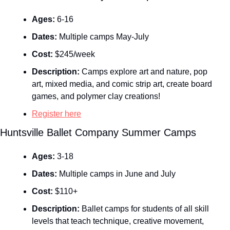
Ages:
 6-16
Dates:
 Multiple camps May-July
Cost:
 $245/week
Description:
 Camps explore art and nature, pop 
art, mixed media, and comic strip art, create board 
games, and polymer clay creations!
Register here
Huntsville Ballet Company Summer Camps
Ages:
 3-18
Dates:
 Multiple camps in June and July
Cost:
 $110+
Description:
 Ballet camps for students of all skill 
levels that teach technique, creative movement, 