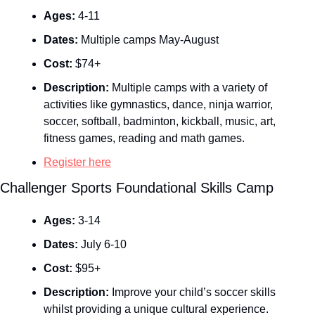
Ages:
 4-11
Dates:
 Multiple camps May-August
Cost:
 $74+
Description:
 Multiple camps with a variety of 
activities like gymnastics, dance, ninja warrior, 
soccer, softball, badminton, kickball, music, art, 
fitness games, reading and math games.
Register here
Challenger Sports Foundational Skills Camp
Ages:
 3-14
Dates:
 July 6-10
Cost:
 $95+
Description:
 Improve your child’s soccer skills 
whilst providing a unique cultural experience.