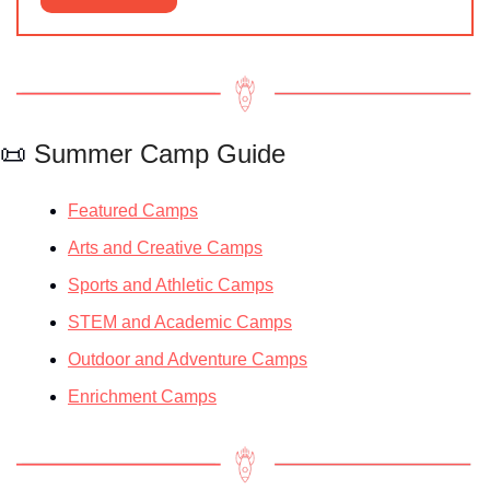
📜
 Summer Camp Guide
Featured Camps
Arts and Creative Camps
Sports and Athletic Camps
STEM and Academic Camps
Outdoor and Adventure Camps
Enrichment Camps