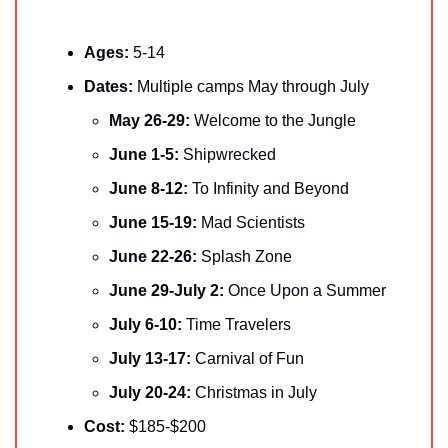
Ages:
 5-14
Dates: 
Multiple camps May through July
May 26-29:
 Welcome to the Jungle
June 1-5:
 Shipwrecked
June 8-12:
 To Infinity and Beyond
June 15-19:
 Mad Scientists
June 22-26:
 Splash Zone
June 29-July 2:
 Once Upon a Summer
July 6-10:
 Time Travelers
July 13-17:
 Carnival of Fun
July 20-24:
 Christmas in July
Cost:
 $185-$200