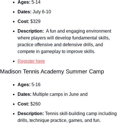
Ages:
 5-14
Dates:
 July 6-10
Cost:
 $329
Description: 
 A fun and engaging environment 
where players will develop fundamental skills, 
practice offensive and defensive drills, and 
compete in gameplay to improve skills.
Register here
Madison Tennis Academy Summer Camp
Ages:
 5-16
Dates:
 Multiple camps in June and 
Cost:
 $260
Description:
 Tennis skill‑building camp including 
drills, technique practice, games, and fun.