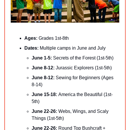
Ages: 
Grades 1st-8th
Dates: 
Multiple camps in June and July
June 1-5: 
Secrets of the Forest (1st-5th)
June 8-12: 
Jurassic Explorers (1st-5th)
June 8-12: 
Sewing for Beginners (Ages 
8-14)
June 15-18: 
America the Beautiful (1st-
5th)
June 22-26: 
Webs, Wings, and Scaly 
Things (1st-5th)
June 22-26: 
Round Top Bushcraft + 