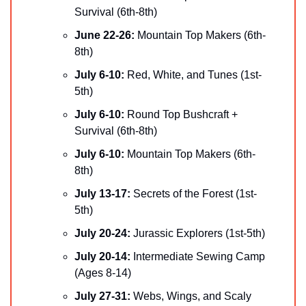
Survival (6th-8th)
June 22-26: 
Mountain Top Makers (6th-
8th)
July 6-10: 
Red, White, and Tunes (1st-
5th)
July 6-10: 
Round Top Bushcraft + 
Survival (6th-8th)
July 6-10: 
Mountain Top Makers (6th-
8th)
July 13-17:
 Secrets of the Forest (1st-
5th)
July 20-24: 
Jurassic Explorers (1st-5th)
July 20-14: 
Intermediate Sewing Camp 
(Ages 8-14)
July 27-31: 
Webs, Wings, and Scaly 