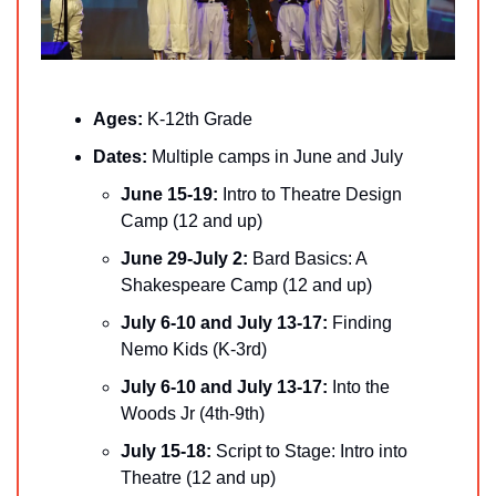
Ages:
 K-12th Grade
Dates: 
Multiple camps in June and July
June 15-19:
 Intro to Theatre Design 
Camp (12 and up)
June 29-July 2: 
Bard Basics: A 
Shakespeare Camp (12 and up)
July 6-10 and July 13-17:
 Finding 
Nemo Kids (K-3rd)
July 6-10 and July 13-17: 
Into the 
Woods Jr (4th-9th)
July 15-18:
 Script to Stage: Intro into 
Theatre (12 and up)