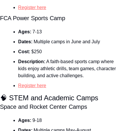
Register here
FCA Power Sports Camp
Ages:
 7-13
Dates:
 Multiple camps in June and July
Cost:
 $250
Description:
 A faith‑based sports camp where 
kids enjoy athletic drills, team games, character 
building, and active challenges.
Register here
🧠
 STEM and Academic Camps
Space and Rocket Center Camps 
Ages:
 9-18
Dates:
 Multiple camps May-August