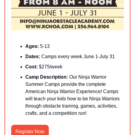
Ages: 
5-13
Dates: 
Camps every week June 1-July 31
Cost:
 $275/week
Camp Description:
 Our Ninja Warrior 
Summer Camps provide the complete 
American Ninja Warrior Experience! Camps 
will teach your kids how to be Ninja Warriors 
through obstacle training, games, activities, 
crafts, and a competition run!
Register Now