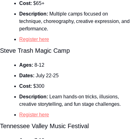
Cost:
 $65+
Description:
 Multiple camps focused on 
technique, choreography, creative expression, and 
performance.
Register here
Steve Trash Magic Camp
Ages:
 8-12
Dates:
 July 22-25
Cost:
 $300
Description:
 Learn hands‑on tricks, illusions, 
creative storytelling, and fun stage challenges.
Register here
Tennessee Valley Music Festival