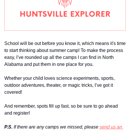
School will be out before you know it, which means it's time 
to start thinking about summer camp! To make the process 
easy, I’ve rounded up all the camps I can find in North 
Alabama and put them in one place for you. 
Whether your child loves science experiments, sports, 
outdoor adventures, theater, or magic tricks, I’ve got it 
covered!
And remember, spots fill up fast, so be sure to go ahead 
and register!
P.S.
 If there are any camps we missed, please 
send us an 