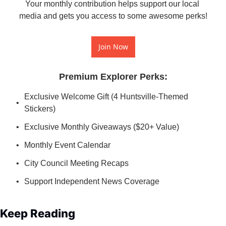
Your monthly contribution helps support our local 
media and gets you access to some awesome perks!
Join Now
Premium Explorer Perks
:
Exclusive Welcome Gift (4 Huntsville-Themed 
Stickers)
Exclusive Monthly Giveaways ($20+ Value)
Monthly Event Calendar
City Council Meeting Recaps
Support Independent News Coverage
Keep Reading