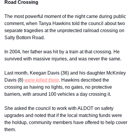
Road Crossing
The most powerful moment of the night came during public 
comment, when Tanya Hawkins told the council about two 
separate tragedies at the unprotected railroad crossing on 
Salty Bottom Road.
In 2004, her father was hit by a train at that crossing. He 
survived with massive injuries, and was never the same. 
Last month, Keegan Davis (36) and his daughter McKinley 
Davis (8) 
were killed there
. Hawkins described the 
crossing as having no lights, no gates, no protective 
barriers, with around 100 vehicles a day crossing it.
She asked the council to work with ALDOT on safety 
upgrades and noted that if the local matching funds were 
the holdup, community members have offered to help cover 
them.