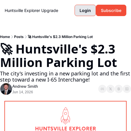
Huntsville Explorer
Upgrade
Login
Subscribe
Home
Posts
🚀 Huntsville's $2.3 Million Parking Lot
🚀 Huntsville's $2.3 
Million Parking Lot
The city's investing in a new parking lot and the first 
step toward a new I-65 Interchange!
Andrew Smith
Jun 14, 2026