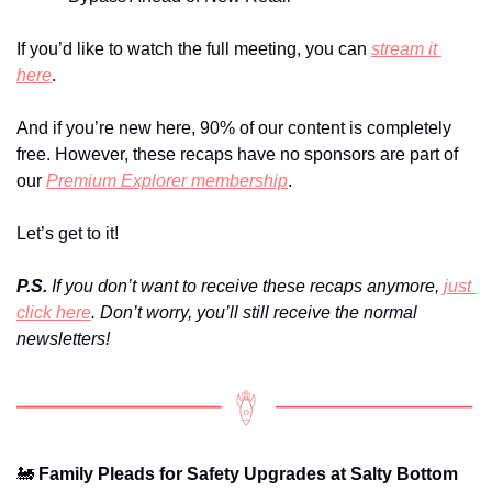
If you’d like to watch the full meeting, you can 
stream it 
here
.
And if you’re new here, 90% of our content is completely 
free. However, these recaps have no sponsors are part of 
our 
Premium Explorer membership
.
Let’s get to it!
P.S.
 If you don’t want to receive these recaps anymore, 
just 
click here
. Don’t worry, you’ll still receive the normal 
newsletters!
🚂
 Family Pleads for Safety Upgrades at Salty Bottom 