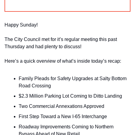
Happy Sunday!
The City Council met for it’s regular meeting this past 
Thursday and had plenty to discuss!
Here’s a quick overview of what’s inside today’s recap:
Family Pleads for Safety Upgrades at Salty Bottom 
Road Crossing
$2.3 Million Parking Lot Coming to Ditto Landing
Two Commercial Annexations Approved
First Step Toward a New I-65 Interchange
Roadway Improvements Coming to Northern 
Bypass Ahead of New Retail