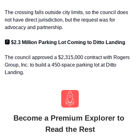
The crossing falls outside city limits, so the council does 
not have direct jurisdiction, but the request was for 
advocacy and partnership.
🅿️ $2.3 Million Parking Lot Coming to Ditto Landing
The council approved a $2,315,000 contract with Rogers 
Group, Inc. to build a 450-space parking lot at Ditto 
Landing.
Become a Premium Explorer to 
Read the Rest