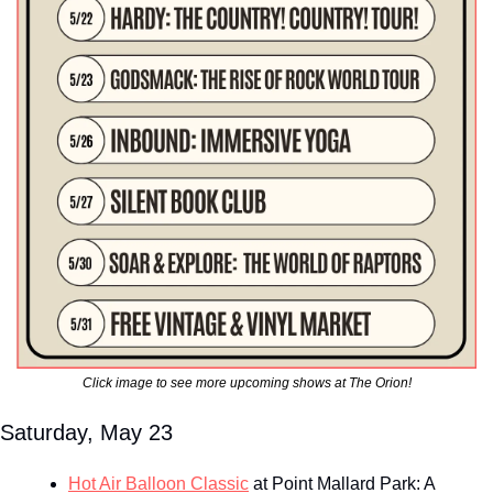
Click image to see more upcoming shows at The Orion!
Saturday, May 23
Hot Air Balloon Classic
 at Point Mallard Park: A 