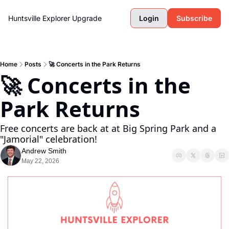
Huntsville Explorer
Upgrade
Login
Subscribe
Home
Posts
🚀 Concerts in the Park Returns
🚀 Concerts in the 
Park Returns
Free concerts are back at at Big Spring Park and a 
"Jamorial" celebration! 
Andrew Smith
May 22, 2026