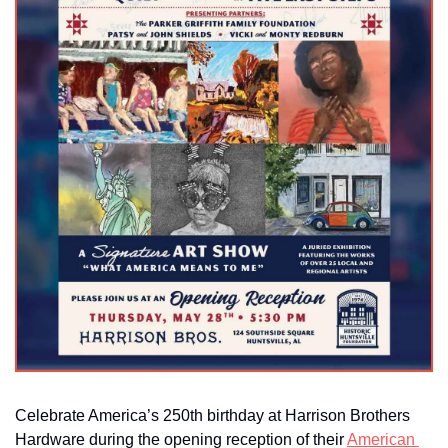
Celebrate America’s 250th birthday at Harrison Brothers 
Hardware during the opening reception of their 
American 