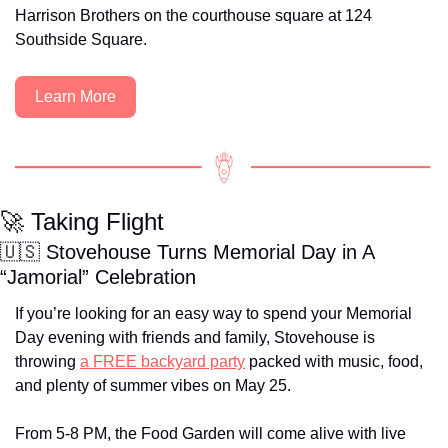
Harrison Brothers on the courthouse square at 124 
Southside Square.
Learn More
🚀
 Taking Flight
🇺🇸
 Stovehouse Turns Memorial Day in A 
“Jamorial” Celebration
If you’re looking for an easy way to spend your Memorial 
Day evening with friends and family, Stovehouse is 
throwing 
a FREE backyard party
 packed with music, food, 
and plenty of summer vibes on May 25. 
From 5-8 PM, the Food Garden will come alive with live 