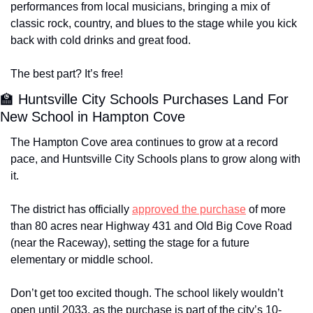
performances from local musicians, bringing a mix of 
classic rock, country, and blues to the stage while you kick 
back with cold drinks and great food.
The best part? It’s free!
🏫
 Huntsville City Schools Purchases Land For 
New School in Hampton Cove
The Hampton Cove area continues to grow at a record 
pace, and Huntsville City Schools plans to grow along with 
it. 
The district has officially 
approved the purchase
 of more 
than 80 acres near Highway 431 and Old Big Cove Road 
(near the Raceway), setting the stage for a future 
elementary or middle school. 
Don’t get too excited though. The school likely wouldn’t 
open until 2033, as the purchase is part of the city’s 10-