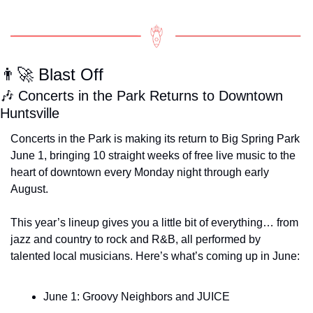
👨‍🚀
 Blast Off
🎶
 Concerts in the Park Returns to Downtown 
Huntsville
Concerts in the Park is making its return to Big Spring Park 
June 1, bringing 10 straight weeks of free live music to the 
heart of downtown every Monday night through early 
August.
This year’s lineup gives you a little bit of everything… from 
jazz and country to rock and R&B, all performed by 
talented local musicians. Here’s what’s coming up in June:
June 1: Groovy Neighbors and JUICE