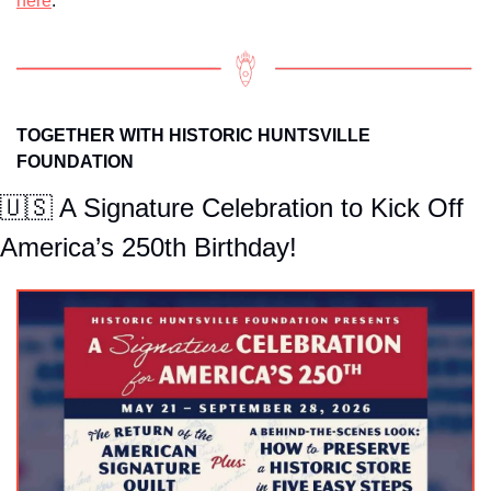
here
.
TOGETHER WITH HISTORIC HUNTSVILLE 
FOUNDATION
🇺🇸
 A Signature Celebration to Kick Off 
America’s 250th Birthday!