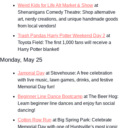
Weird Kids for Life Alt Market & Show
 at 
Shenanigans Comedy Theatre: Shop alternative 
art, nerdy creations, and unique handmade goods 
from local vendors!
Trash Pandas Harry Potter Weekend Day 2
 at 
Toyota Field: The first 1,000 fans will receive a 
Harry Potter blanket!
Monday, May 25
Jamorial Day
 at Stovehouse: A free celebration 
with live music, lawn games, drinks, and festive 
Memorial Day fun!
Beginner Line Dance Bootcamp
 at The Beer Hog: 
Learn beginner line dances and enjoy fun social 
dancing!
Cotton Row Run
 at Big Spring Park: Celebrate 
Memorial Day with one of Huntsville’s most iconic 