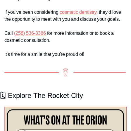
If you've been considering 
cosmetic dentistry
, they'd love 
the opportunity to meet with you and discuss your goals.
Call 
(256) 536-3386
 for more information or to book a 
cosmetic consultation.
It's time for a smile that you're proud of!
🗓️ Explore The Rocket City