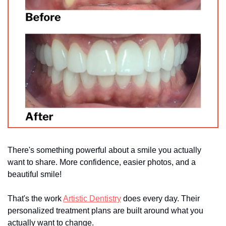
There's something powerful about a smile you actually 
want to share. More confidence, easier photos, and a 
beautiful smile!
That's the work 
Artistic Dentistry
 does every day. Their 
personalized treatment plans are built around what you 
actually want to change.