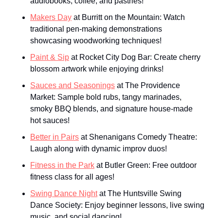
audiobooks, coffee, and pastries!
Makers Day
 at Burritt on the Mountain: Watch 
traditional pen-making demonstrations 
showcasing woodworking techniques!
Paint & Sip
 at Rocket City Dog Bar: Create cherry 
blossom artwork while enjoying drinks!
Sauces and Seasonings
 at The Providence 
Market: Sample bold rubs, tangy marinades, 
smoky BBQ blends, and signature house-made 
hot sauces!
Better in Pairs
 at Shenanigans Comedy Theatre: 
Laugh along with dynamic improv duos!
Fitness in the Park
 at Butler Green: Free outdoor 
fitness class for all ages!
Swing Dance Night
 at The Huntsville Swing 
Dance Society: Enjoy beginner lessons, live swing 
music, and social dancing!