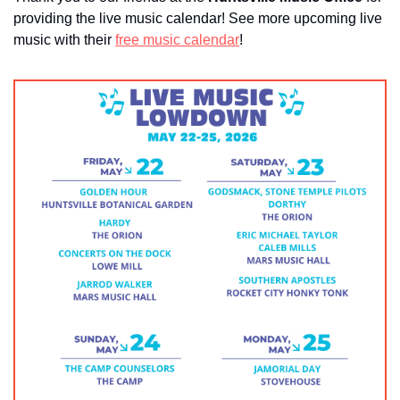
providing the live music calendar! See more upcoming live 
music with their 
free music calendar
!