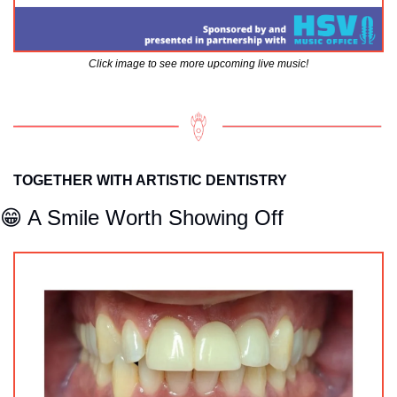
Click image to see more upcoming live music!
TOGETHER WITH ARTISTIC DENTISTRY
😁
 A Smile Worth Showing Off