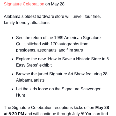
Signature Celebration
 on May 28!
Alabama’s oldest hardware store will unveil four free, 
family-friendly attractions:
See the return of the 1989 American Signature 
Quilt, stitched with 170 autographs from 
presidents, astronauts, and film stars
Explore the new “How to Save a Historic Store in 5 
Easy Steps” exhibit
Browse the juried Signature Art Show featuring 28 
Alabama artists
Let the kids loose on the Signature Scavenger 
Hunt
The Signature Celebration receptions kicks off on 
May 28 
at 5:30 PM
 and will continue through July 5! You can find 