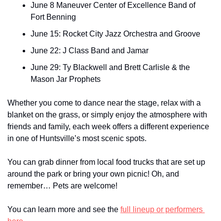
June 8 Maneuver Center of Excellence Band of 
Fort Benning
June 15: Rocket City Jazz Orchestra and Groove
June 22: J Class Band and Jamar
June 29: Ty Blackwell and Brett Carlisle & the 
Mason Jar Prophets
Whether you come to dance near the stage, relax with a 
blanket on the grass, or simply enjoy the atmosphere with 
friends and family, each week offers a different experience 
in one of Huntsville’s most scenic spots. 
You can grab dinner from local food trucks that are set up 
around the park or bring your own picnic! Oh, and 
remember… Pets are welcome!
You can learn more and see the 
full lineup or performers 