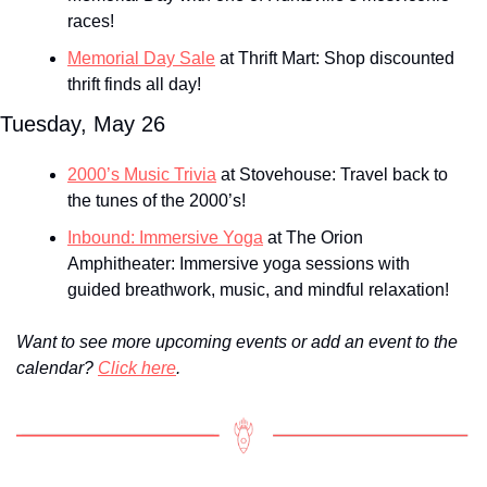
races!
Memorial Day Sale
 at Thrift Mart: Shop discounted 
thrift finds all day!
Tuesday, May 26
2000’s Music Trivia
 at Stovehouse: Travel back to 
the tunes of the 2000’s!
Inbound: Immersive Yoga
 at The Orion 
Amphitheater: Immersive yoga sessions with 
guided breathwork, music, and mindful relaxation!
Want to see more upcoming events or add an event to the 
calendar? 
Click here
.