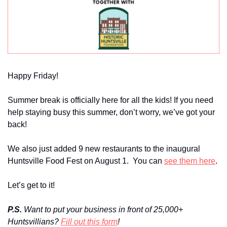
Happy Friday!
Summer break is officially here for all the kids! If you need 
help staying busy this summer, don’t worry, we’ve got your 
back!
We also just added 9 new restaurants to the inaugural 
Huntsville Food Fest on August 1.  You can 
see them here
.
Let’s get to it!
P.S. 
Want to put your business in front of 25,000+ 
Huntsvillians? 
Fill out this form
!