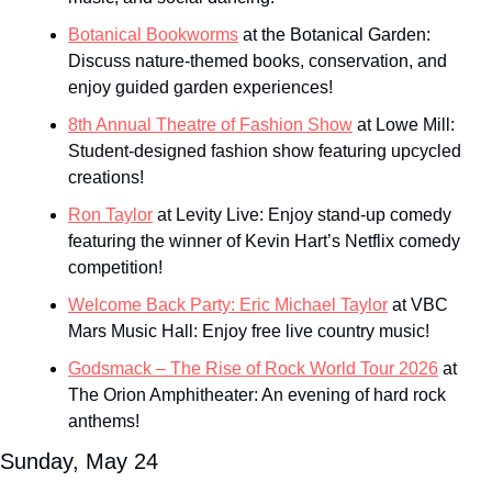
Botanical Bookworms
 at the Botanical Garden: 
Discuss nature-themed books, conservation, and 
enjoy guided garden experiences!
8th Annual Theatre of Fashion Show
 at Lowe Mill: 
Student-designed fashion show featuring upcycled 
creations!
Ron Taylor
 at Levity Live: Enjoy stand-up comedy 
featuring the winner of Kevin Hart’s Netflix comedy 
competition!
Welcome Back Party: Eric Michael Taylor
 at VBC 
Mars Music Hall: Enjoy free live country music!
Godsmack – The Rise of Rock World Tour 2026
 at 
The Orion Amphitheater: An evening of hard rock 
anthems!
Sunday, May 24