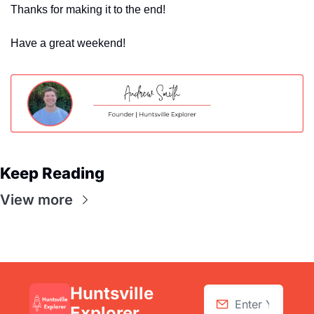
Thanks for making it to the end! 
Have a great weekend!
Keep Reading
View more
Huntsville 
Explorer