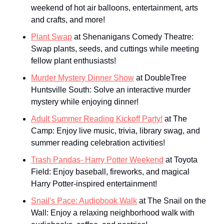
weekend of hot air balloons, entertainment, arts 
and crafts, and more!
Plant Swap
 at Shenanigans Comedy Theatre: 
Swap plants, seeds, and cuttings while meeting 
fellow plant enthusiasts!
Murder Mystery Dinner Show
 at DoubleTree 
Huntsville South: Solve an interactive murder 
mystery while enjoying dinner!
Adult Summer Reading Kickoff Party!
 at The 
Camp: Enjoy live music, trivia, library swag, and 
summer reading celebration activities!
Trash Pandas- Harry Potter Weekend
 at Toyota 
Field: Enjoy baseball, fireworks, and magical 
Harry Potter-inspired entertainment!
Snail's Pace: Audiobook Walk
 at The Snail on the 
Wall: Enjoy a relaxing neighborhood walk with 