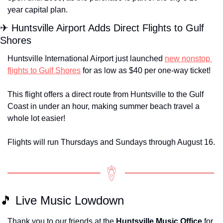
year capital plan. 
✈
 Huntsville Airport Adds Direct Flights to Gulf 
Shores
Huntsville International Airport just launched 
new nonstop 
flights to Gulf Shores
 for as low as $40 per one-way ticket!
This flight offers a direct route from Huntsville to the Gulf 
Coast in under an hour, making summer beach travel a 
whole lot easier!
Flights will run Thursdays and Sundays through August 16.
🎵
 Live Music Lowdown
Thank you to our friends at the 
Huntsville Music Office
 for 