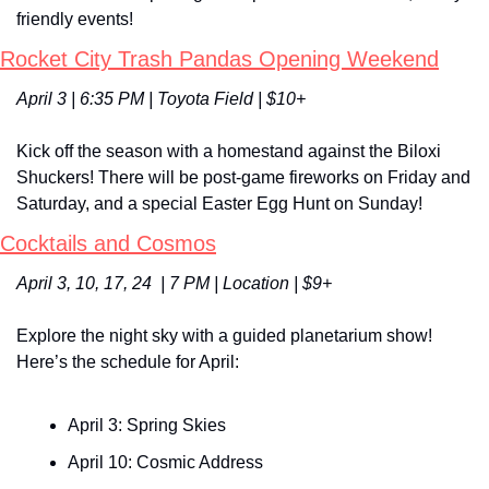
friendly events!
Rocket City Trash Pandas Opening Weekend
April 3 | 6:35 PM | Toyota Field | $10+
Kick off the season with a homestand against the Biloxi 
Shuckers! There will be post-game fireworks on Friday and 
Saturday, and a special Easter Egg Hunt on Sunday!
Cocktails and Cosmos
April 3, 10, 17, 24  | 7 PM | Location | $9+
Explore the night sky with a guided planetarium show! 
Here’s the schedule for April:
April 3: Spring Skies
April 10: Cosmic Address