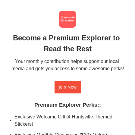
Become a Premium Explorer to 
Read the Rest
Your monthly contribution helps support our local 
media and gets you access to some awesome perks!
Join Now
Premium Explorer Perks:
:
Exclusive Welcome Gift (4 Huntsville-Themed 
Stickers)
Exclusive Monthly Giveaways ($20+ Value)