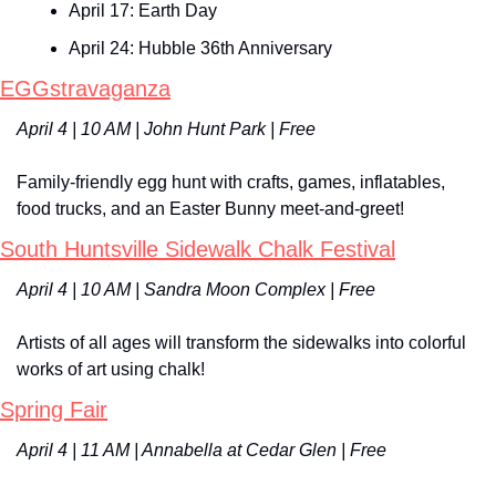
April 17: Earth Day
April 24: Hubble 36th Anniversary
EGGstravaganza
April 4 | 10 AM | John Hunt Park | Free
Family-friendly egg hunt with crafts, games, inflatables, 
food trucks, and an Easter Bunny meet-and-greet!
South Huntsville Sidewalk Chalk Festival
April 4 | 10 AM | Sandra Moon Complex | Free
Artists of all ages will transform the sidewalks into colorful 
works of art using chalk!
Spring Fair
April 4 | 11 AM | Annabella at Cedar Glen | Free