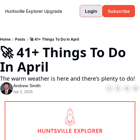
Huntsville Explorer
Upgrade
Login
Subscribe
Home
Posts
🚀 41+ Things To Do In April
🚀 41+ Things To Do 
In April
The warm weather is here and there's plenty to do!
Andrew Smith
Apr 2, 2026