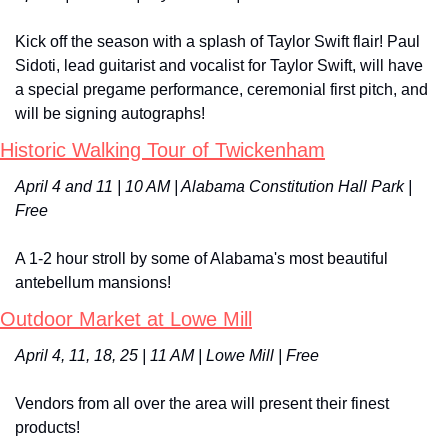
Kick off the season with a splash of Taylor Swift flair! Paul 
Sidoti, lead guitarist and vocalist for Taylor Swift, will have 
a special pregame performance, ceremonial first pitch, and 
will be signing autographs!
Historic Walking Tour of Twickenham
April 4 and 11 | 10 AM | Alabama Constitution Hall Park | 
Free
A 1-2 hour stroll by some of Alabama's most beautiful 
antebellum mansions!
Outdoor Market at Lowe Mill
April 4, 11, 18, 25 | 11 AM | Lowe Mill | Free
Vendors from all over the area will present their finest 
products!