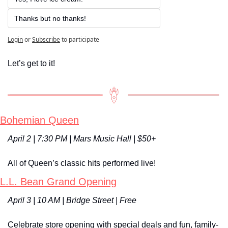
Thanks but no thanks!
Login
or
Subscribe
to participate
Let’s get to it!
Bohemian Queen
April 2 | 7:30 PM | Mars Music Hall | $50+
All of Queen’s classic hits performed live!
L.L. Bean Grand Opening
April 3 | 10 AM | Bridge Street | Free
Celebrate store opening with special deals and fun, family-