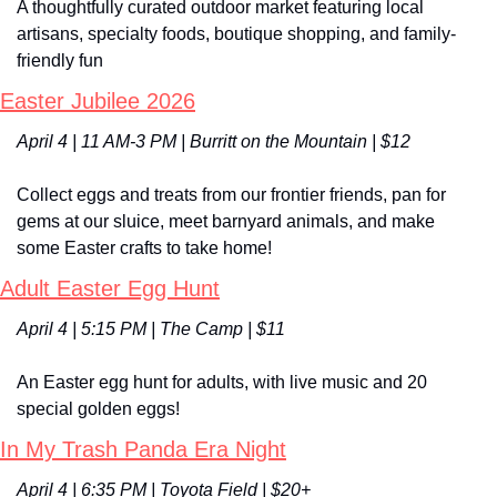
A thoughtfully curated outdoor market featuring local 
artisans, specialty foods, boutique shopping, and family-
friendly fun
Easter Jubilee 2026
April 4 | 11 AM-3 PM | Burritt on the Mountain | $12
Collect eggs and treats from our frontier friends, pan for 
gems at our sluice, meet barnyard animals, and make 
some Easter crafts to take home!
Adult Easter Egg Hunt
April 4 | 5:15 PM | The Camp | $11
An Easter egg hunt for adults, with live music and 20 
special golden eggs!
In My Trash Panda Era Night
April 4 | 6:35 PM | Toyota Field | $20+