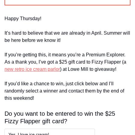
Happy Thursday!
It’s hard to believe that we are already in April. Summer will 
be here before we know it!
If you’re getting this, it means you’re a Premium Explorer. 
As a thank you, I’ve got a $25 gift card to Fizzy Flapper (a 
new retro ice cream parlor
) at Lowe Mill to giveaway! 
If you’d like a chance to win, just click below and I’ll 
randomly select a winner and contact them by the end of 
this weekend!
Do you want to be entered to win the $25 
Fizzy Flapper gift card?
Yes, I love ice cream!