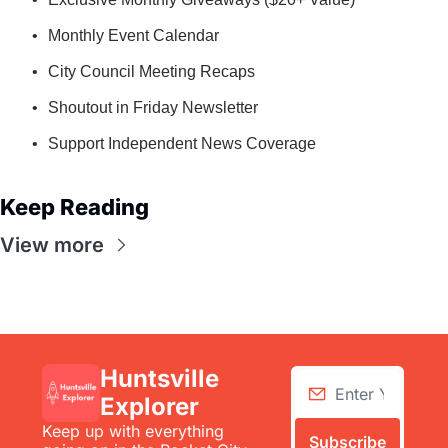
Monthly Event Calendar
City Council Meeting Recaps
Shoutout in Friday Newsletter
Support Independent News Coverage
Keep Reading
View more
Huntsville 
Explorer
Keep up with everything 
Subscribe